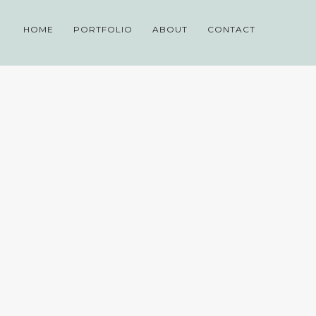
HOME
PORTFOLIO
ABOUT
CONTACT