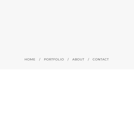
HOME
PORTFOLIO
ABOUT
CONTACT