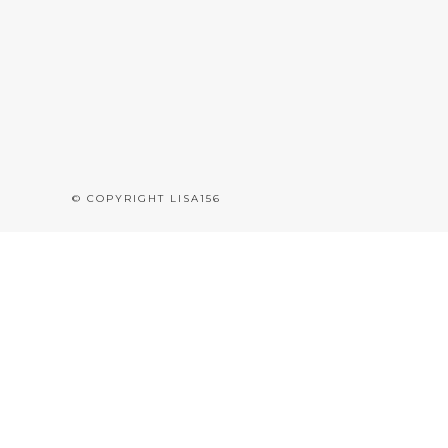
© COPYRIGHT LISA156