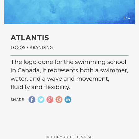
1 / 4
ATLANTIS
LOGOS / BRANDING
The logo done for the swimming school
in Canada, it represents both a swimmer,
water, and a wave and movement,
fluidity and flexibility.
SHARE
© COPYRIGHT LISA156